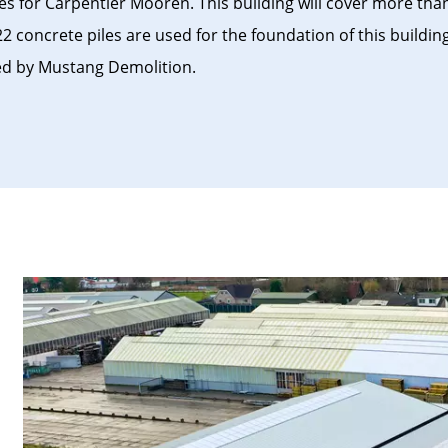
s for Carpentier Mooren. This building will cover more tha
2 concrete piles are used for the foundation of this buildin
ed by Mustang Demolition.