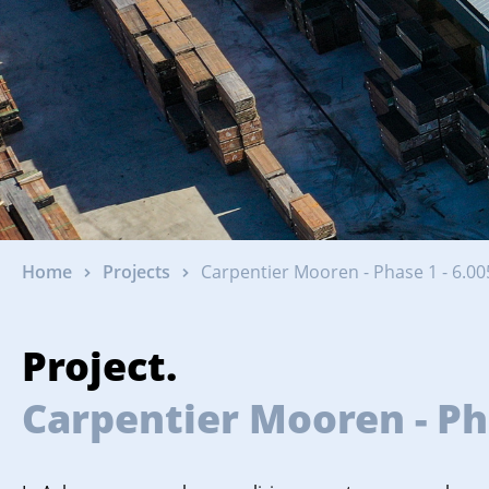
Home
Projects
Carpentier Mooren - Phase 1 - 6.00
Project.
Carpentier Mooren - Pha