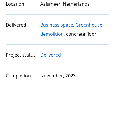
Location
Aalsmeer, Netherlands
Delivered
Business space,
Greenhouse
demolition,
concrete floor
Project status
Delivered
Completion
November, 2023