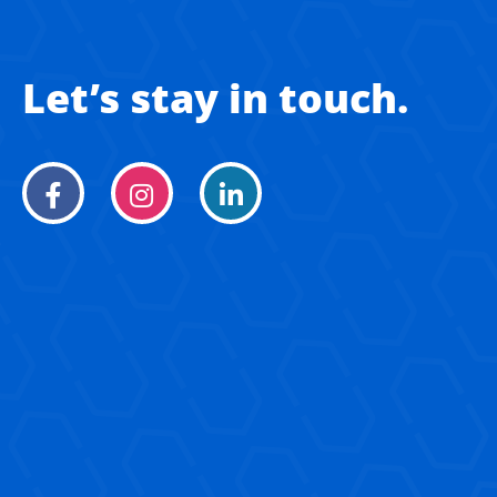
Let’s stay in touch.