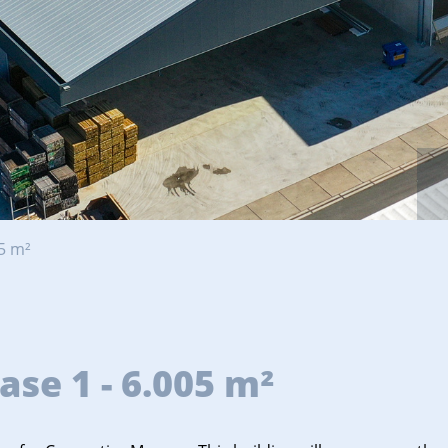
5 m²
se 1 - 6.005 m²