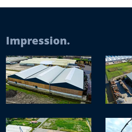
Impression.