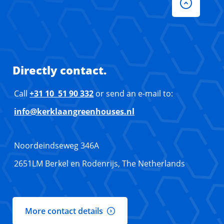
Directly contact.
Call
+31 10 51 90 332
or send an e-mail to:
info@kerklaangreenhouses.nl
Noordeindseweg 346A
2651LM Berkel en Rodenrijs, The Netherlands
More contact details