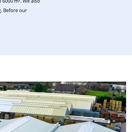
n 6000 m². We also
g. Before our