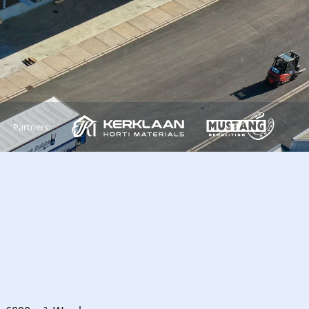
Partners: