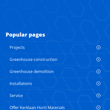
Popular pages
Projects
Greenhouse construction
Greenhouse demolition
Installations
Service
Offer Kerklaan Horti Materials