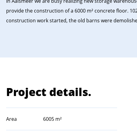
In Aalsmeer we are busy realizing new storage warehouse
provide the construction of a 6000 m² concrete floor. 102
construction work started, the old barns were demolish
Project details.
Area
6005 m²