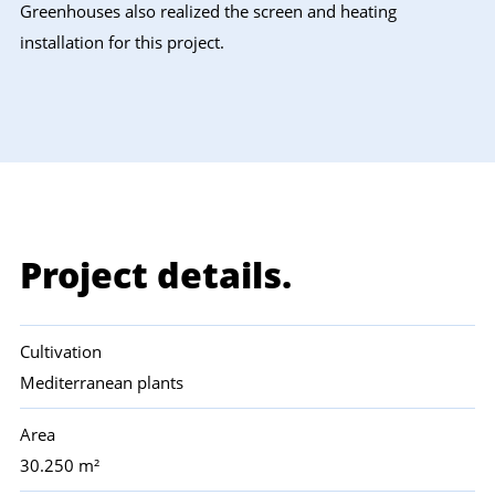
Greenhouses also realized the screen and heating
installation for this project.
Project details.
Cultivation
Mediterranean plants
Area
30.250 m²