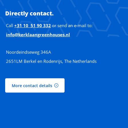
Directly contact.
Call
+31 10 51 90 332
or send an e-mail to:
info@kerklaangreenhouses.nl
Noordeindseweg 346A
2651LM Berkel en Rodenrijs, The Netherlands
More contact details