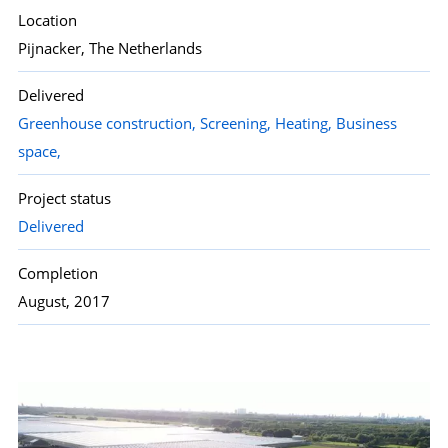
Location
Pijnacker, The Netherlands
Delivered
Greenhouse construction,
Screening,
Heating,
Business
space,
Project status
Delivered
Completion
August, 2017