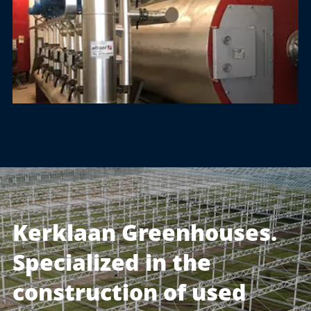
Kerklaan Greenhouses.
Specialized in the
construction of used