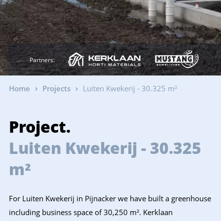
Partners:
Home
Projects
Luiten Kwekerij - 30.325 m²
Project.
Luiten Kwekerij - 30.325
m²
For Luiten Kwekerij in Pijnacker we have built a greenhouse
including business space of 30,250 m². Kerklaan