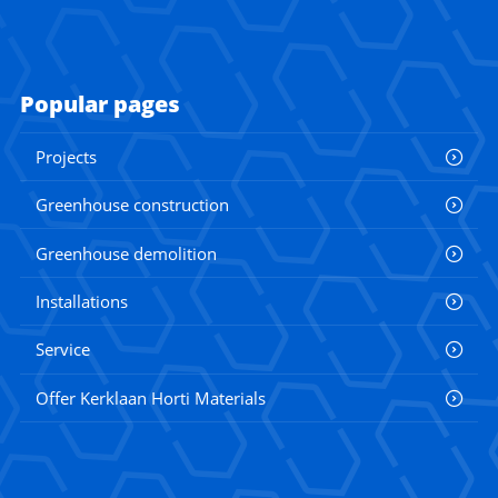
Popular pages
Projects
Greenhouse construction
Greenhouse demolition
Installations
Service
Offer Kerklaan Horti Materials