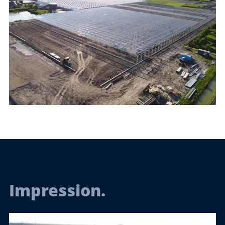
Impression.