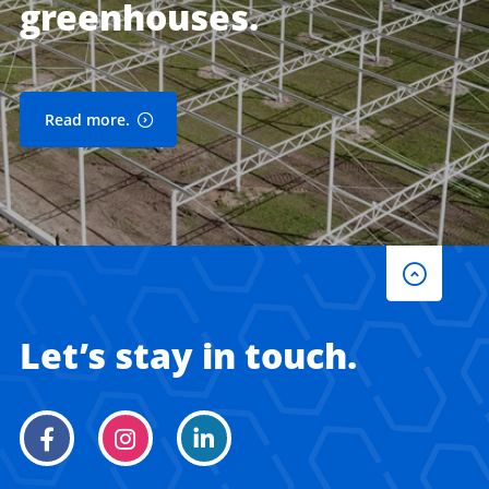
greenhouses.
Read more.
Let’s stay in touch.