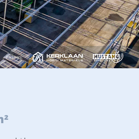
Partners:
m²