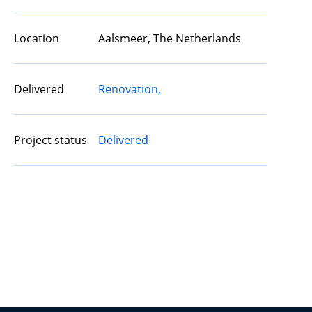
Location
Aalsmeer, The Netherlands
Delivered
Renovation,
Project status
Delivered