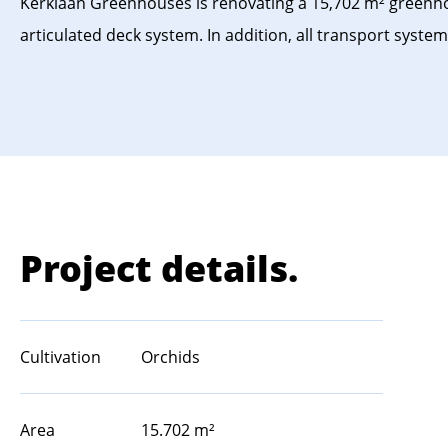
Kerklaan Greenhouses is renovating a 15,702 m² greenhou
articulated deck system. In addition, all transport sys
Project details.
Cultivation
Orchids
Area
15.702 m²