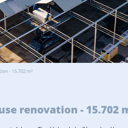
ion - 15.702 m²
se renovation - 15.702 