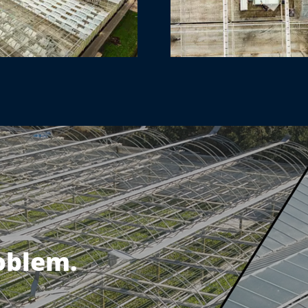
roblem.