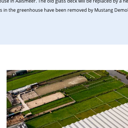
se in Aalsmeer. The old glass deck will be replaced by a 
tems in the greenhouse have been removed by Mustang Demol