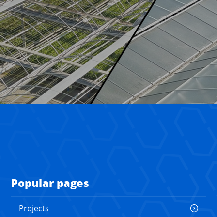
Popular pages
Projects