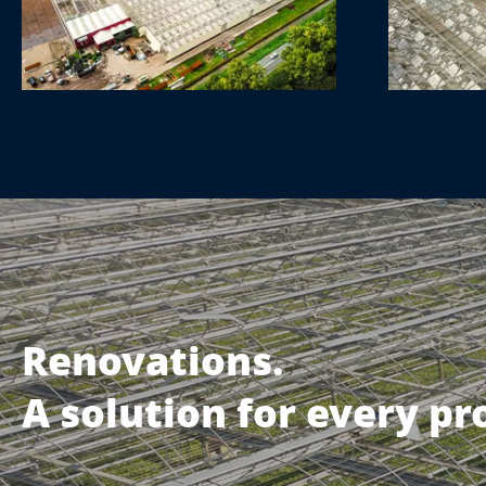
Renovations.
A solution for every p