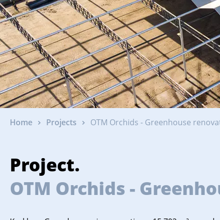
Home
Projects
OTM Orchids - Greenhouse renovat
Project.
OTM Orchids - Greenhou