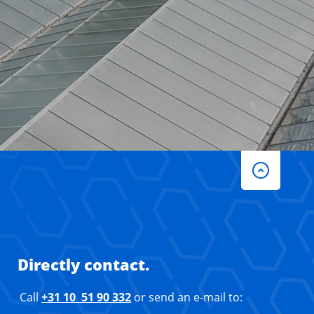
Directly contact.
Call
+31 10 51 90 332
or send an e-mail to: