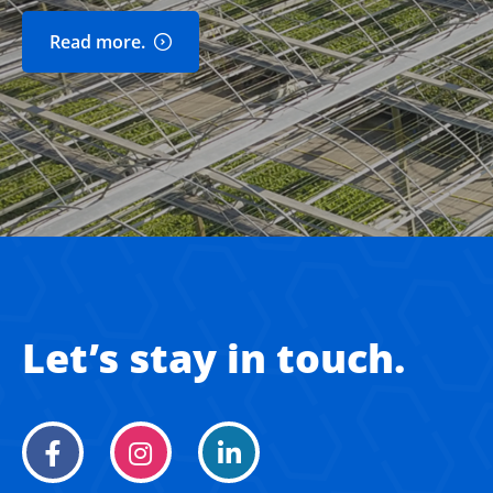
Read more.
Let’s stay in touch.