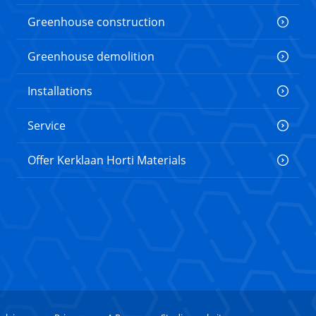
Greenhouse construction
Greenhouse demolition
Installations
Service
Offer Kerklaan Horti Materials