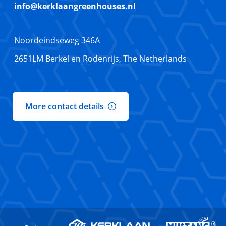
info@kerklaangreenhouses.nl
Noordeindseweg 346A
2651LM Berkel en Rodenrijs, The Netherlands
More contact details