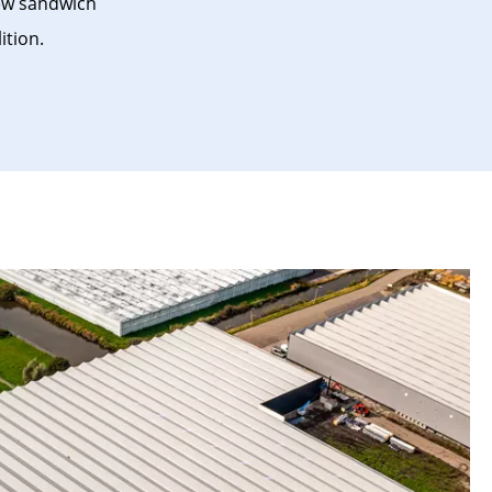
new sandwich
ition.