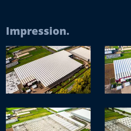
Impression.