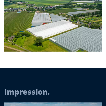
Impression.