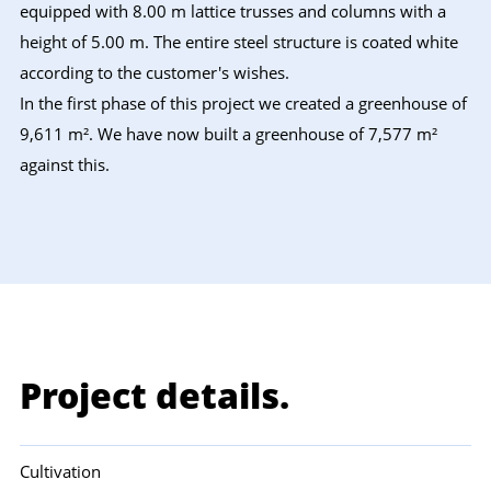
equipped with 8.00 m lattice trusses and columns with a
height of 5.00 m. The entire steel structure is coated white
according to the customer's wishes.
In the first phase of this project we created a greenhouse of
9,611 m². We have now built a greenhouse of 7,577 m²
against this.
Project details.
Cultivation