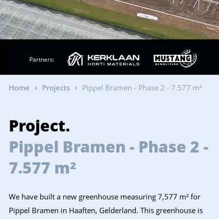
Partners:
Home
Projects
Pippel Bramen - Phase 2 - 7.577 m²
Project.
Pippel Bramen - Phase 2 -
7.577 m²
We have built a new greenhouse measuring 7,577 m² for
Pippel Bramen in Haaften, Gelderland. This greenhouse is