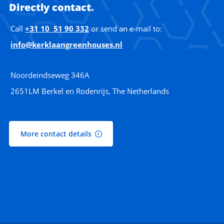
Directly contact.
Call
+31 10 51 90 332
or send an e-mail to:
info@kerklaangreenhouses.nl
Noordeindseweg 346A
2651LM Berkel en Rodenrijs, The Netherlands
More contact details