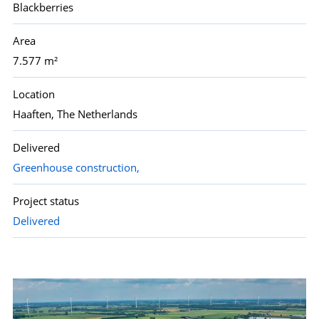
Blackberries
Area
7.577 m²
Location
Haaften, The Netherlands
Delivered
Greenhouse construction,
Project status
Delivered