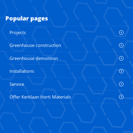
Popular pages
Projects
Greenhouse construction
Greenhouse demolition
Installations
Service
Offer Kerklaan Horti Materials