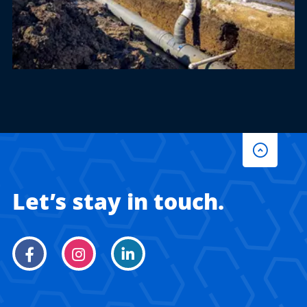
Let’s stay in touch.