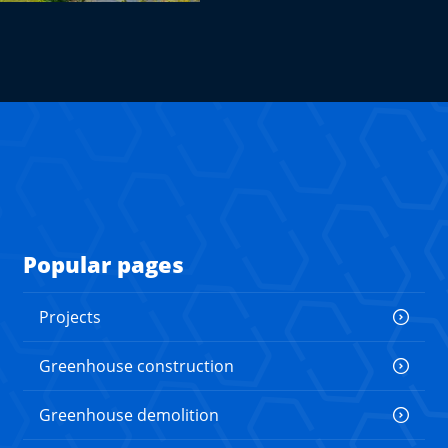
Popular pages
Projects
Greenhouse construction
Greenhouse demolition