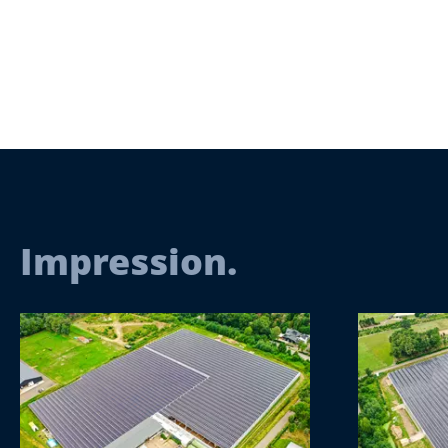
Impression.