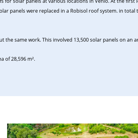
r solar panels at various locations in Venlo. At the first l
lar panels were replaced in a Robisol roof system. in total 
 the same work. This involved 13,500 solar panels on an are
 of ​​28,596 m².