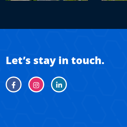
Let’s stay in touch.