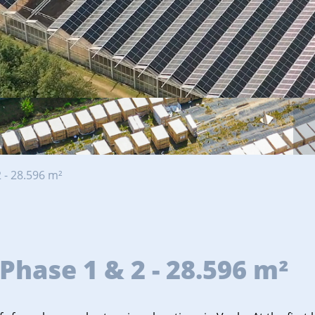
 - 28.596 m²
Phase 1 & 2 - 28.596 m²