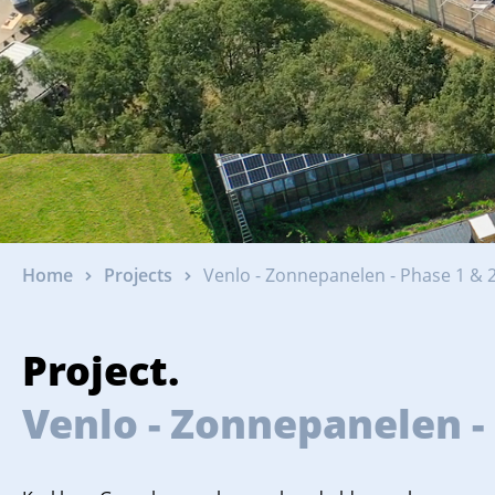
Home
Projects
Venlo - Zonnepanelen - Phase 1 & 2
Project.
Venlo - Zonnepanelen - 