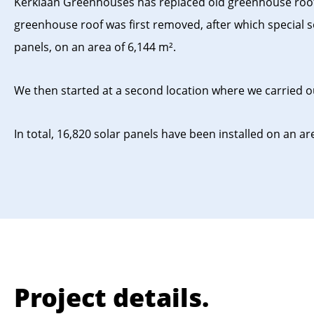
Kerklaan Greenhouses has replaced old greenhouse roofs fo
greenhouse roof was first removed, after which special so
panels, on an area of ​​6,144 m².
We then started at a second location where we carried out
In total, 16,820 solar panels have been installed on an area
Project details.