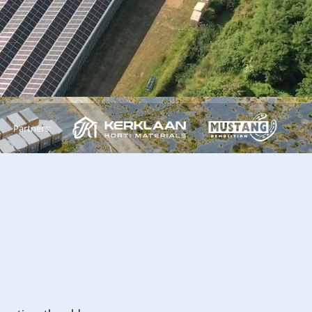
Partners: