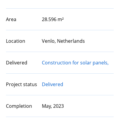
Area
28.596 m²
Location
Venlo, Netherlands
Delivered
Construction for solar panels,
Project status
Delivered
Completion
May, 2023