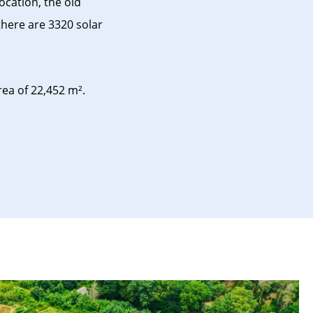
ocation, the old
there are 3320 solar
a of ​​22,452 m².