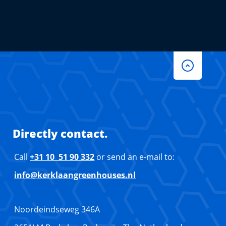
Directly contact.
Call
+31 10 51 90 332
or send an e-mail to:
info@kerklaangreenhouses.nl
Noordeindseweg 346A