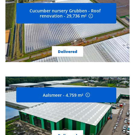
Cucumber nursery Grubben - Roof
renovation - 29,736 m²
Delivered
Aalsmeer - 4.759 m²