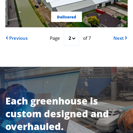
Delivered
Previous
Page
2
of 7
Next
Each greenhouse is
custom designed and
overhauled.