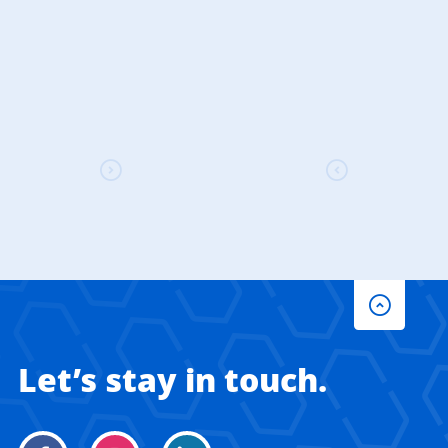
Let’s stay in touch.