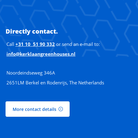
Directly contact.
Call
+31 10 51 90 332
or send an e-mail to:
info@kerklaangreenhouses.nl
Noordeindseweg 346A
2651LM Berkel en Rodenrijs, The Netherlands
More contact details