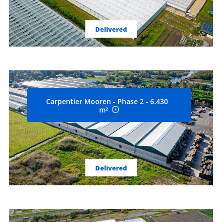
Delivered
Carpentier Mooren - Phase 2 - 6.430
m²
Delivered