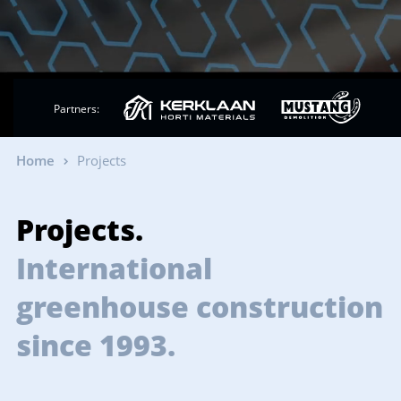
Partners:
Home
Projects
Projects.
International
greenhouse construction
since 1993.