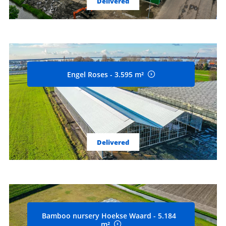
Delivered
Engel Roses - 3.595 m²
Delivered
Bamboo nursery Hoekse Waard - 5.184
m²