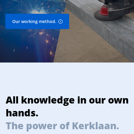
Our working method.
All knowledge in our own
P
hands.
The power of Kerklaan.
T