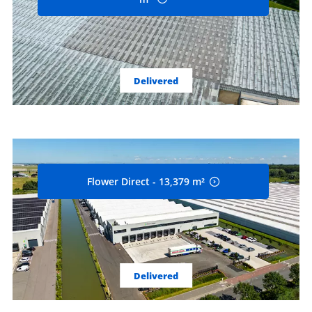
Delivered
Flower Direct - 13,379 m²
Delivered