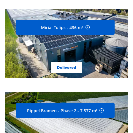
Mirial Tulips - 436 m²
Delivered
Pippel Bramen - Phase 2 - 7.577 m²