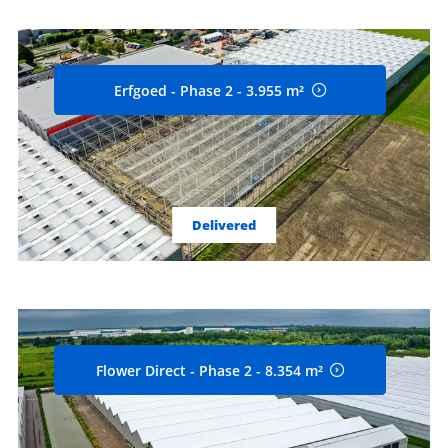
Erfgoed - Phase 2 - 3.955 m²
Delivered
Flower Direct - Phase 2 - 8.354 m²