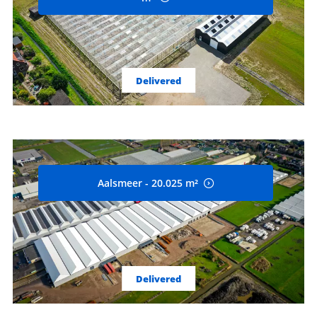
Delivered
Aalsmeer - 20.025 m²
Delivered