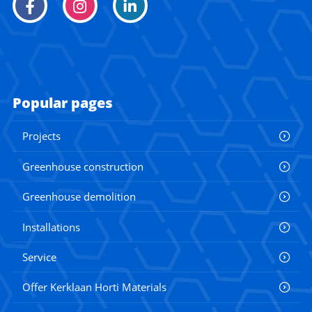
Popular pages
Projects
Greenhouse construction
Greenhouse demolition
Installations
Service
Offer Kerklaan Horti Materials