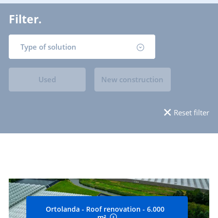
Filter.
Type of solution
Used
New construction
Reset filter
Ortolanda - Roof renovation - 6.000
m²